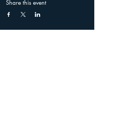
Share this event
Special thanks to our
supporters: