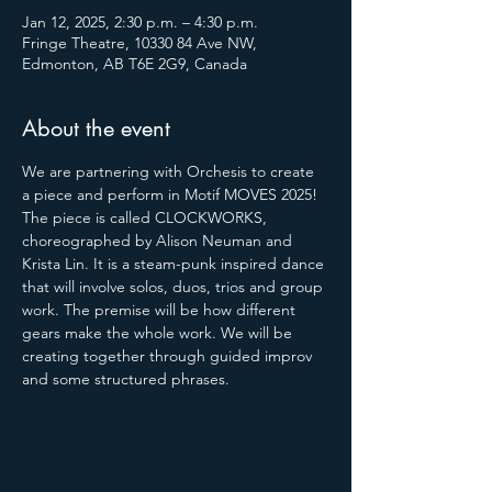
Jan 12, 2025, 2:30 p.m. – 4:30 p.m.
Fringe Theatre, 10330 84 Ave NW,
Edmonton, AB T6E 2G9, Canada
About the event
We are partnering with Orchesis to create 
a piece and perform in Motif MOVES 2025! 
The piece is called CLOCKWORKS, 
choreographed by Alison Neuman and 
Krista Lin. It is a steam-punk inspired dance 
that will involve solos, duos, trios and group 
work. The premise will be how different 
gears make the whole work. We will be 
creating together through guided improv 
and some structured phrases.