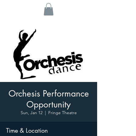
Orchesis Performance
Opportunity
Sun, Jan 12
  |  
Fringe Theatre
Time & Location