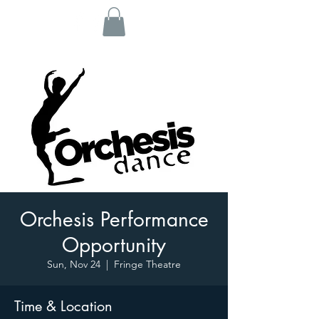
Orchesis Performance
Opportunity
Sun, Nov 24
  |  
Fringe Theatre
Time & Location