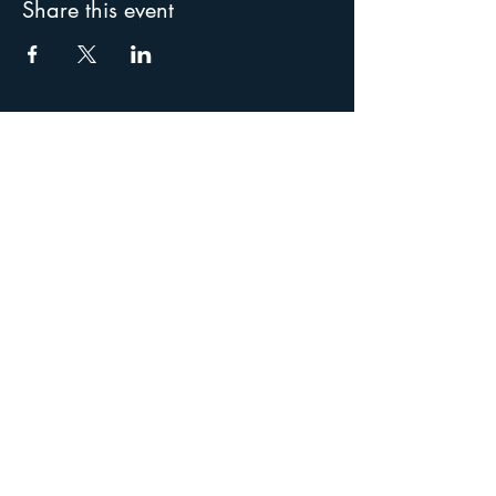
Share this event
Special thanks to our
supporters: