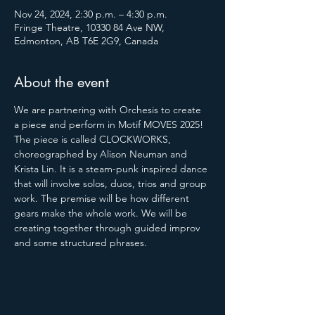
Nov 24, 2024, 2:30 p.m. – 4:30 p.m.
Fringe Theatre, 10330 84 Ave NW,
Edmonton, AB T6E 2G9, Canada
About the event
We are partnering with Orchesis to create 
a piece and perform in Motif MOVES 2025! 
The piece is called CLOCKWORKS, 
choreographed by Alison Neuman and 
Krista Lin. It is a steam-punk inspired dance 
that will involve solos, duos, trios and group 
work. The premise will be how different 
gears make the whole work. We will be 
creating together through guided improv 
and some structured phrases.