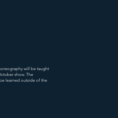
horeography will be taught
 October show. The
 be learned outside of the