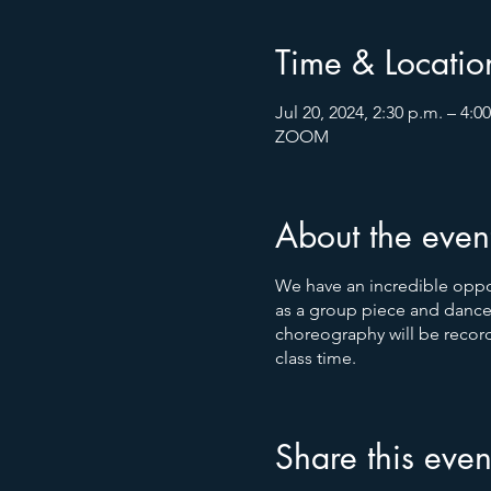
Time & Locatio
Jul 20, 2024, 2:30 p.m. – 4:0
ZOOM
About the even
We have an incredible oppo
as a group piece and dancer
choreography will be recorde
class time.
Share this even