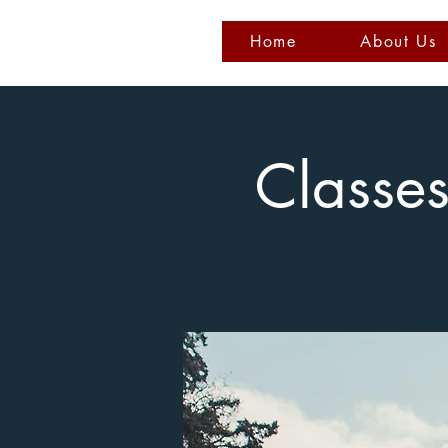
Home
About Us
Classe