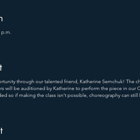
n
0 p.m.
t
rtunity through our talented friend, Katherine Semchuk! The c
s will be auditioned by Katherine to perform the piece in our
d so if making the class isn't possible, choreography can still
t