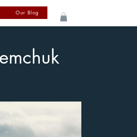
Our Blog
Semchuk