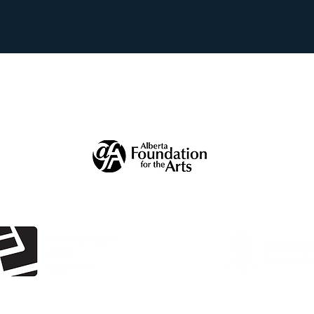
ecial thanks to our supporter