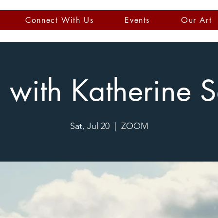
Connect With Us
Events
Our Art
s with Katherine 
Sat, Jul 20
  |  
ZOOM