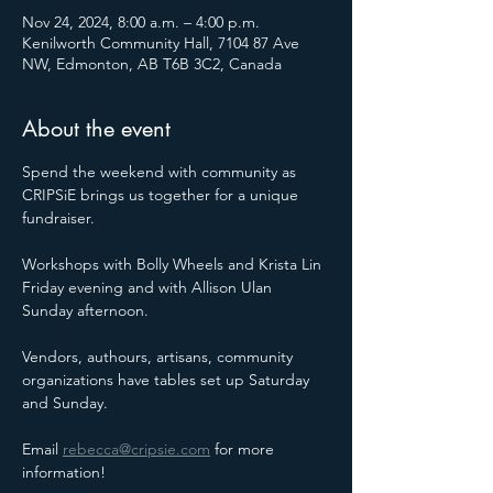
Nov 24, 2024, 8:00 a.m. – 4:00 p.m.
Kenilworth Community Hall, 7104 87 Ave
NW, Edmonton, AB T6B 3C2, Canada
About the event
Spend the weekend with community as 
CRIPSiE brings us together for a unique 
fundraiser.
Workshops with Bolly Wheels and Krista Lin 
Friday evening and with Allison Ulan 
Sunday afternoon.
Vendors, authours, artisans, community 
organizations have tables set up Saturday 
and Sunday.
Email 
rebecca@cripsie.com
 for more 
information!