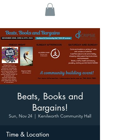
Beats, Books and
Bargains!
Sun, Nov 24
  |  
Kenilworth Community Hall
Time & Location