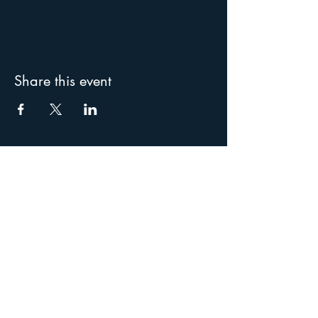
Share this event
Special thanks to our
supporters: