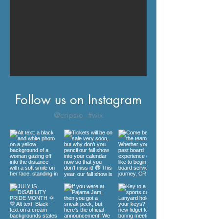
Follow us on Instagram
@cripsie
#wix