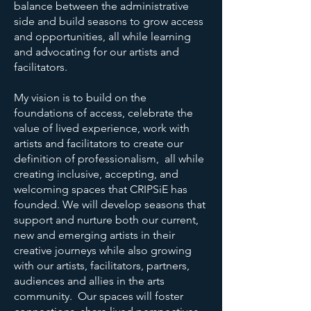
balance between the administrative
side and build seasons to grow access
and opportunities, all while learning
and advocating for our artists and
facilitators.
My vision is to build on the
foundations of access, celebrate the
value of lived experience, work with
artists and facilitators to create our
definition of professionalism, all while
creating inclusive, accepting, and
welcoming spaces that CRIPSiE has
founded. We will develop seasons that
support and nurture both our current,
new and emerging artists in their
creative journeys while also growing
with our artists, facilitators, partners,
audiences and allies in the arts
community. Our spaces will foster