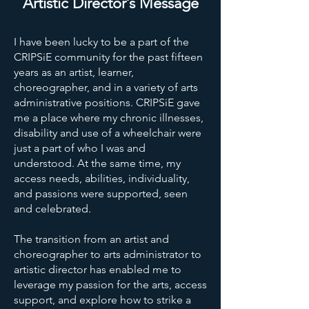
Artistic Director’s Message
I have been lucky to be a part of the
CRIPSiE community for the past fifteen
years as an artist, learner,
choreographer, and in a variety of arts
administrative positions. CRIPSiE gave
me a place where my chronic illnesses,
disability and use of a wheelchair were
just a part of who I was and
understood. At the same time, my
access needs, abilities, individuality,
and passions were supported, seen
and celebrated.
The transition from an artist and
choreographer to arts administrator to
artistic director has enabled me to
leverage my passion for the arts, access
support, and explore how to strike a