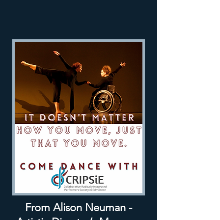
From Alison Neuman -