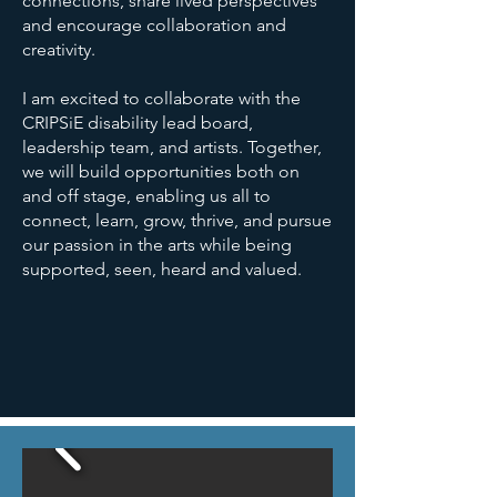
connections, share lived perspectives
and encourage collaboration and
creativity.
I am excited to collaborate with the
CRIPSiE disability lead board,
leadership team, and artists. Together,
we will build opportunities both on
and off stage, enabling us all to
connect, learn, grow, thrive, and pursue
our passion in the arts while being
supported, seen, heard and valued.